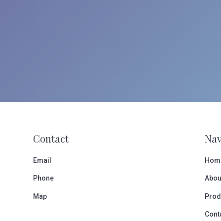
Contact
Nav
Email
Hom
Phone
Abou
Map
Prod
Cont