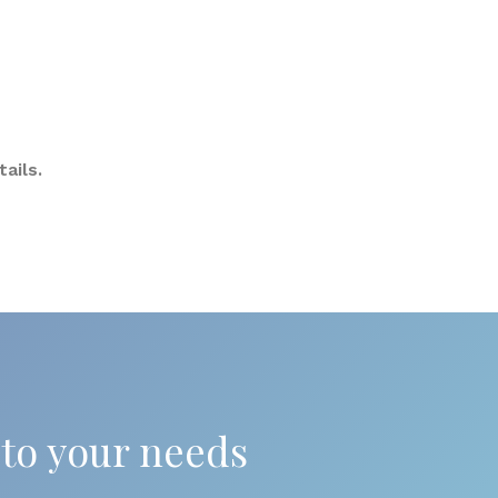
ails.
 to your needs