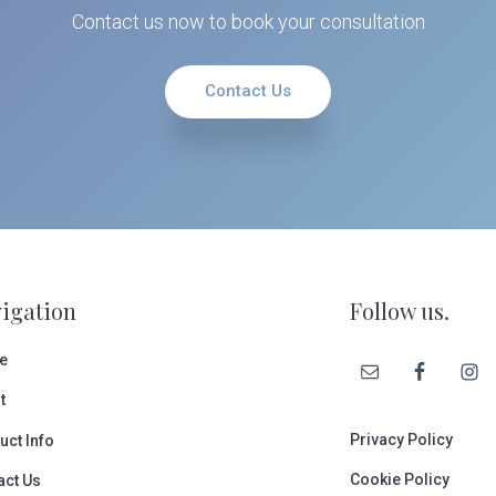
Contact us now to book your consultation
Contact Us
igation
Follow us.
e
t
Privacy Policy
uct Info
Cookie Policy
act Us