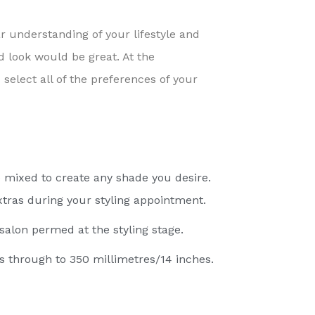
ar understanding of your lifestyle and
ed look would be great. At the
elect all of the preferences of your
 mixed to create any shade you desire.
 extras during your styling appointment.
 salon permed at the styling stage.
s through to 350 millimetres/14 inches.