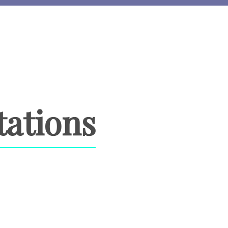
tations