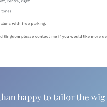
eft, centre, right.
 tones.
alons with free parking.
ited Kingdom please contact me if you would like more det
han happy to tailor the wig