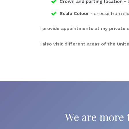
Crown and parting location
- l
Scalp Colour
- choose from six
I provide appointments at my private s
I also visit different areas of the Un
We are more t