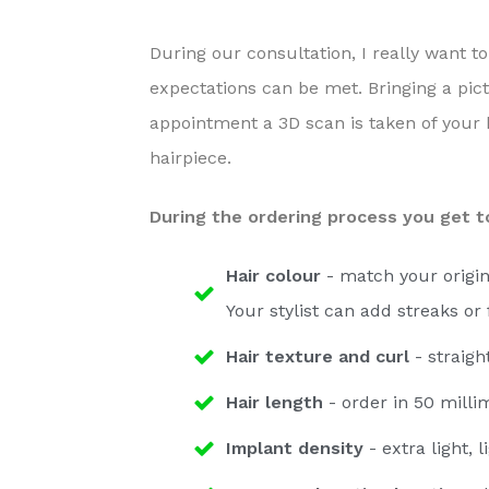
a
e
v
n
During our consultation, I really want to
i
t
expectations can be met. Bringing a pict
g
appointment a 3D scan is taken of your 
a
hairpiece.
t
During the ordering process you get to
i
o
Hair colour
- match your origin
n
Your stylist can add streaks or 
Hair texture and curl
- straigh
Hair length
- order in 50 milli
Implant density
- extra light, 