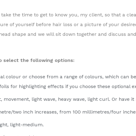
 take the time to get to know you, my client, so that a cle
ure of yourself before hair loss or a picture of your desir
head shape and we will sit down together and discuss and s
 select the following options:
al colour or choose from a range of colours, which can be
foils for highlighting effects if you choose these optional
t, movement, light wave, heavy wave, light curl. Or have it
metre/two inch increases, from 100 millimetres/four inche
light, light-medium.